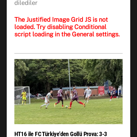
dilediler
The Justified Image Grid JS is not
loaded. Try disabling Conditional
script loading in the General settings.
HT16 ile FC Türkiye’den Gollü Prova: 3-3