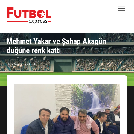
Skip
Me
to
content
Mehmet Yakar ve Şahap Akagün
düğüne renk kattı
08
/
MART
/
2020